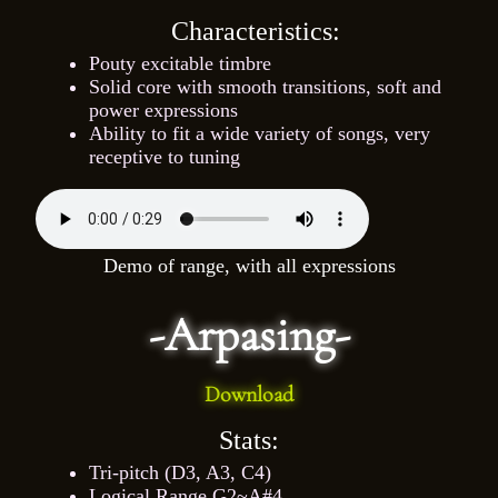
Characteristics:
Pouty excitable timbre
Solid core with smooth transitions, soft and
power expressions
Ability to fit a wide variety of songs, very
receptive to tuning
Demo of range, with all expressions
-Arpasing-
Download
Stats:
Tri-pitch (D3, A3, C4)
Logical Range G2~A#4