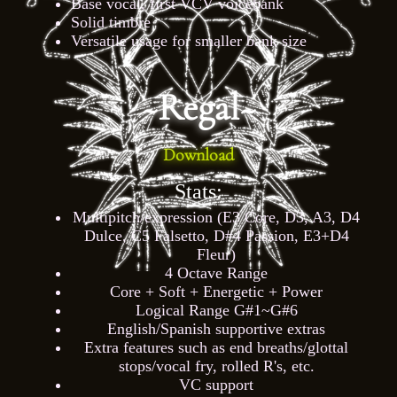
Base vocal, first VCV voicebank
Solid timbre
Versatile usage for smaller bank size
~Regal~
Download
Stats:
Multipitch/expression (E3 Core, D3, A3, D4
Dulce, C5 Falsetto, D#4 Passion, E3+D4
Fleur)
4 Octave Range
Core + Soft + Energetic + Power
Logical Range G#1~G#6
English/Spanish supportive extras
Extra features such as end breaths/glottal
stops/vocal fry, rolled R's, etc.
VC support