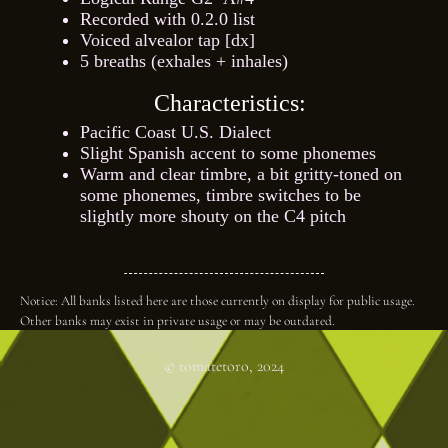
Recorded with 0.2.0 list
Voiced alvealor tap [dx]
5 breaths (exhales + inhales)
Characteristics:
Pacific Coast U.S. Dialect
Slight Spanish accent to some phonemes
Warm and clear timbre, a bit gritty-toned on
some phonemes, timbre switches to be
slightly more shouty on the C4 pitch
Notice: All banks listed here are those currently on display for public usage.
Other banks may exist in private usage or may be outdated.
© tomatetoro, 2024